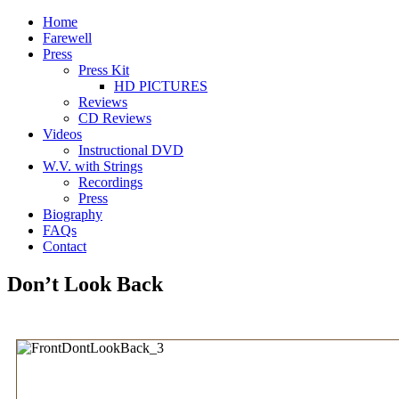
Home
Farewell
Press
Press Kit
HD PICTURES
Reviews
CD Reviews
Videos
Instructional DVD
W.V. with Strings
Recordings
Press
Biography
FAQs
Contact
Don’t Look Back