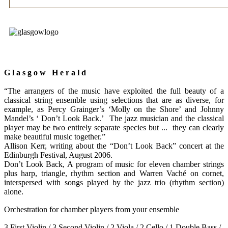
G l a s g o w H e r a l d
“The arrangers of the music have exploited the full beauty of a
classical string ensemble using selections that are as diverse, for
example, as Percy Grainger’s ‘Molly on the Shore’ and Johnny
Mandel’s ‘ Don’t Look Back.’ The jazz musician and the classical
player may be two entirely separate species but ... they can clearly
make beautiful music together.”
Allison Kerr, writing about the “Don’t Look Back” concert at the
Edinburgh Festival, August 2006.
Don’t Look Back, A
program of music for eleven chamber strings
plus harp, triangle, rhythm section and Warren Vaché on cornet,
interspersed with songs played by the jazz trio (rhythm section)
alone.
Orchestration for chamber players from your ensemble
3 First Violin / 3 Second Violin / 2 Viola / 2 Cello / 1 Double Bass /