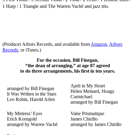
1 Harp / 1 Triangle
and The
Warren Vaché and jazz trio.
(Producer Arbors Records, and available from
Amazon
,
Arbors
Records
, or iTunes.)
For the occasion, Bill Finegan,
“the dean of arranging,” at age 87 agreed
to do three arrangements, his first in ten years.
April in My Heart
arranged by Bill Finegan
Helen Meinard, Hoagy
It Was Written in the Stars
Carmichael
Leo Robin, Harold Arlen
arranged by Bill Finegan
My Mistress’ Eyes
Valse Prismatique
Erich Korngold
James Chirillo
arranged by Warren Vaché
arranged by James Chirillo