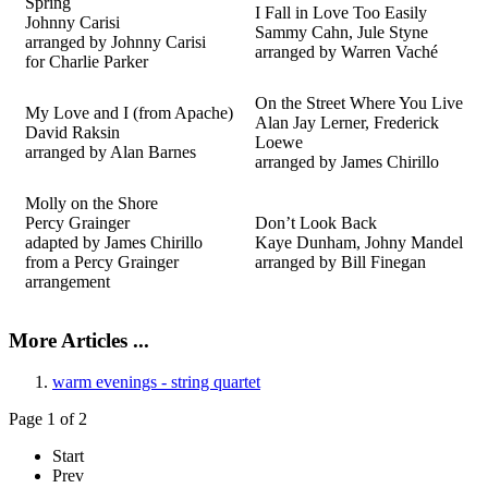
Spring
I Fall in Love Too Easily
Johnny Carisi
Sammy Cahn, Jule Styne
arranged by Johnny Carisi
arranged by Warren Vaché
for Charlie Parker
On the Street Where You Live
My Love and I (from Apache)
Alan Jay Lerner, Frederick
David Raksin
Loewe
arranged by Alan Barnes
arranged by James Chirillo
Molly on the Shore
Percy Grainger
Don’t Look Back
adapted by James Chirillo
Kaye Dunham, Johny Mandel
from a Percy Grainger
arranged by Bill
Finegan
arrangement
More Articles ...
warm evenings - string quartet
Page 1 of 2
Start
Prev