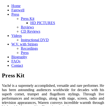
Home
Farewell
Press
Press Kit
HD PICTURES
Reviews
CD Reviews
Videos
Instructional DVD
W.V. with Strings
Recordings
Press
Biography
FAQs
Contact
Press Kit
Vaché is a supremely accomplished, versatile and rare performer. He
has been astounding audiences worldwide for decades with his
superb cornet, trumpet and flugelhorn stylings. Through live
performances and recordings, along with stage, screen, radio and
television appearances, Warren conveys incredible warmth through