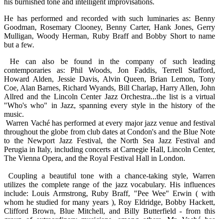
his burnished tone and intelligent improvisations.
He has performed and recorded with such luminaries as: Benny
Goodman, Rosemary Clooney, Benny Carter, Hank Jones, Gerry
Mulligan, Woody Herman, Ruby Braff and Bobby Short to name
but a few.
He can also be found in the company of such leading
contemporaries as: Phil Woods, Jon Faddis, Terrell Stafford,
Howard Alden, Jessie Davis, Alvin Queen, Brian Lemon, Tony
Coe, Alan Barnes, Richard Wyands, Bill Charlap, Harry Allen, John
Allred and the Lincoln Center Jazz Orchestra...the list is a virtual
"Who's who" in Jazz, spanning every style in the history of the
music.
Warren Vaché has performed at every major jazz venue and festival
throughout the globe from club dates at Condon's and the Blue Note
to the Newport Jazz Festival, the North Sea Jazz Festival and
Perugia in Italy, including concerts at Carnegie Hall, Lincoln Center,
The Vienna Opera, and the Royal Festival Hall in London.
Coupling a beautiful tone with a chance-taking style, Warren
utilizes the complete range of the jazz vocabulary. His influences
include: Louis Armstrong, Ruby Braff, "Pee Wee" Erwin ( with
whom he studied for many years ), Roy Eldridge, Bobby Hackett,
Clifford Brown, Blue Mitchell, and Billy Butterfield - from this