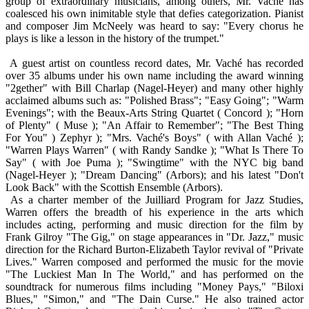
group of extraordinary musicians, among others, Mr. Vaché has
coalesced his own inimitable style that defies categorization. Pianist
and composer Jim McNeely was heard to say: "Every chorus he
plays is like a lesson in the history of the trumpet."
A guest artist on countless record dates, Mr. Vaché has recorded
over 35 albums under his own name including the award winning
"2gether" with Bill Charlap (Nagel-Heyer) and many other highly
acclaimed albums such as: "Polished Brass"; "Easy Going"; "Warm
Evenings"; with the Beaux-Arts String Quartet ( Concord ); "Horn
of Plenty" ( Muse ); "An Affair to Remember"; "The Best Thing
For You" ) Zephyr ); "Mrs. Vaché's Boys" ( with Allan Vaché );
"Warren Plays Warren" ( with Randy Sandke ); "What Is There To
Say" ( with Joe Puma ); "Swingtime" with the NYC big band
(Nagel-Heyer ); "Dream Dancing" (Arbors); and his latest "Don't
Look Back" with the Scottish Ensemble (Arbors).
As a charter member of the Juilliard Program for Jazz Studies,
Warren offers the breadth of his experience in the arts which
includes acting, performing and music direction for the film by
Frank Gilroy "The Gig," on stage appearances in "Dr. Jazz," music
direction for the Richard Burton-Elizabeth Taylor revival of "Private
Lives." Warren composed and performed the music for the movie
"The Luckiest Man In The World," and has performed on the
soundtrack for numerous films including "Money Pays," "Biloxi
Blues," "Simon," and "The Dain Curse." He also trained actor