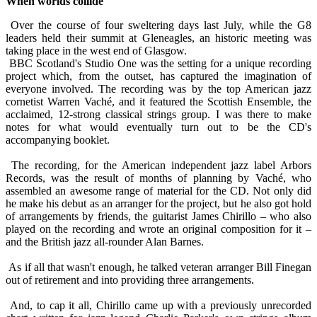
When worlds collide
Over the course of four sweltering days last July, while the G8
leaders held their summit at Gleneagles, an historic meeting was
taking place in the west end of Glasgow.
BBC Scotland's Studio One was the setting for a unique recording
project which, from the outset, has captured the imagination of
everyone involved. The recording was by the top American jazz
cornetist Warren Vaché, and it featured the Scottish Ensemble, the
acclaimed, 12-strong classical strings group. I was there to make
notes for what would eventually turn out to be the CD's
accompanying booklet.
The recording, for the American independent jazz label Arbors
Records, was the result of months of planning by Vaché, who
assembled an awesome range of material for the CD. Not only did
he make his debut as an arranger for the project, but he also got hold
of arrangements by friends, the guitarist James Chirillo – who also
played on the recording and wrote an original composition for it –
and the British jazz all-rounder Alan Barnes.
As if all that wasn't enough, he talked veteran arranger Bill Finegan
out of retirement and into providing three arrangements.
And, to cap it all, Chirillo came up with a previously unrecorded