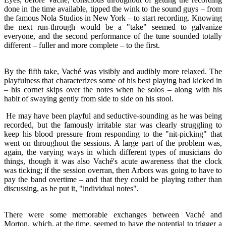
done in the time available, tipped the wink to the sound guys – from
the famous Nola Studios in New York – to start recording. Knowing
the next run-through would be a "take" seemed to galvanize
everyone, and the second performance of the tune sounded totally
different – fuller and more complete – to the first.
By the fifth take, Vaché was visibly and audibly more relaxed. The
playfulness that characterizes some of his best playing had kicked in
– his cornet skips over the notes when he solos – along with his
habit of swaying gently from side to side on his stool.
He may have been playful and seductive-sounding as he was being
recorded, but the famously irritable star was clearly struggling to
keep his blood pressure from responding to the "nit-picking" that
went on throughout the sessions. A large part of the problem was,
again, the varying ways in which different types of musicians do
things, though it was also Vaché's acute awareness that the clock
was ticking; if the session overran, then Arbors was going to have to
pay the band overtime – and that they could be playing rather than
discussing, as he put it, "individual notes".
There were some memorable exchanges between Vaché and
Morton, which, at the time, seemed to have the potential to trigger a