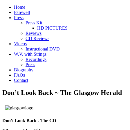
Home
Farewell
Press
Press Kit
HD PICTURES
Reviews
CD Reviews
Videos
Instructional DVD
W.V. with Strings
Recordings
Press
Biography
FAQs
Contact
Don’t Look Back ~ The Glasgow Herald
Don’t Look Back - The CD