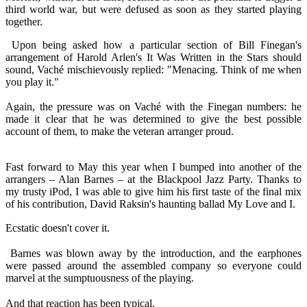
third world war, but were defused as soon as they started playing
together.
Upon being asked how a particular section of Bill Finegan's
arrangement of Harold Arlen's It Was Written in the Stars should
sound, Vaché mischievously replied: "Menacing. Think of me when
you play it."
Again, the pressure was on Vaché with the Finegan numbers: he
made it clear that he was determined to give the best possible
account of them, to make the veteran arranger proud.
Fast forward to May this year when I bumped into another of the
arrangers – Alan Barnes – at the Blackpool Jazz Party. Thanks to
my trusty iPod, I was able to give him his first taste of the final mix
of his contribution, David Raksin's haunting ballad My Love and I.
Ecstatic doesn't cover it.
Barnes was blown away by the introduction, and the earphones
were passed around the assembled company so everyone could
marvel at the sumptuousness of the playing.
And that reaction has been typical.