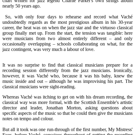
chart written for jazz legend Charlie Parker's own strings album
nearly 50 years ago.
So, with only four days to rehearse and record what Vaché
undoubtedly regards as the most prestigious album in his 30-year
career, the heat was on when the jazz star and the virtuoso classical
group finally met up. From the start, the tension was tangible: here
were musicians from two almost entirely different – and only
occasionally overlapping – schools collaborating on what, for the
jazz contingent, was very much a labour of love.
It was no surprise to find that classical musicians prepare for a
recording session differently from the jazz musicians. Ironically,
however, it was Vaché who, because it was his baby, knew the
music inside and out – although he was improvising his part. The
classical musicians were sight-reading.
Whereas Vaché was itching to get on with his dream recording, the
classical way was more formal, with the Scottish Ensemble's artistic
director and leader, Jonathan Morton, asking questions about
specific aspects of the music so that he could then give the musicians
notes on tempo and colour.
But all it took was one run-through of the first number, My Mistress'
Eyes, before Vaché, conscious throughout of getting the recording